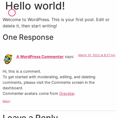
Hello world!
Welcome to WordPress. This is your first post. Edit or
delete it, then start writing!
One Response
March 10, 2022 at 8:27 pm
A WordPress Commenter
says:
Hi, this is a comment.
To get started with moderating, editing, and deleting
comments, please visit the Comments screen in the
dashboard.
Commenter avatars come from
Gravatar
.
Reply
Leave a Reply