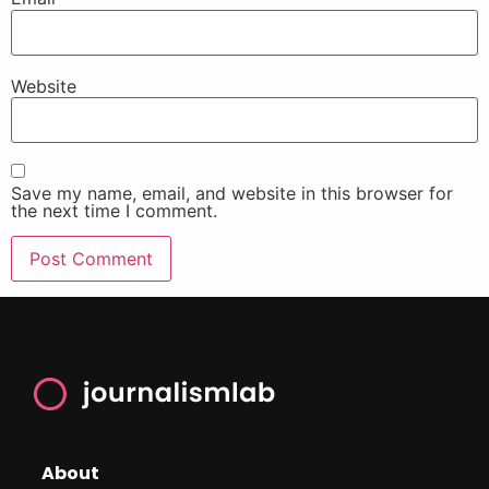
Website
Save my name, email, and website in this browser for
the next time I comment.
About