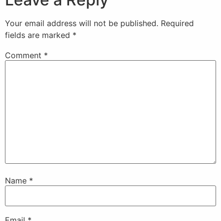
Your email address will not be published.
Required
fields are marked
*
Comment
*
Name
*
Email
*